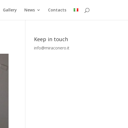
Gallery
News
Contacts
Keep in touch
info@miraconero.it