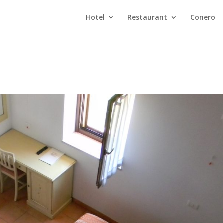
Hotel
Restaurant
Conero