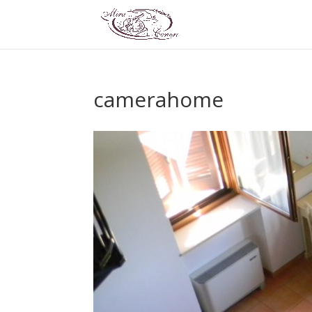
camerahome