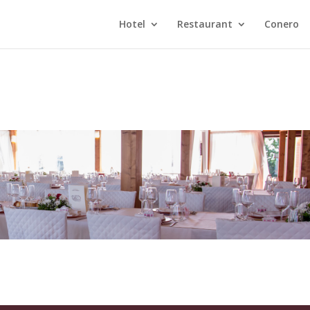
Hotel
Restaurant
Conero