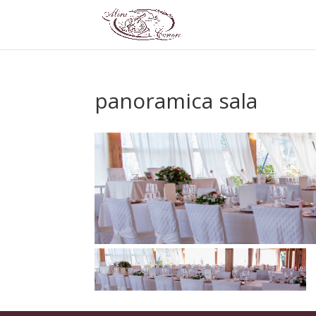
panoramica sala