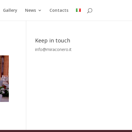
Gallery
News
Contacts
Keep in touch
info@miraconero.it